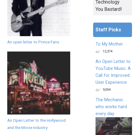
Technology
You Bastard!
Staff Picks
An open letter to Prince Fans
To My Mother
12,374
An Open Letter to
YouTube Music: A
Call for Improved
User Experience
9,054
The Mechanic
who works hard
every day
An Open Letter to the Hollywood
and the Movie Industry