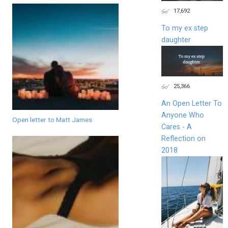
17,692
To my ex step
daughter
25,366
An Open Letter To
Anyone Who
Open letter to Matt James
Cares - A
Reflection on
2018