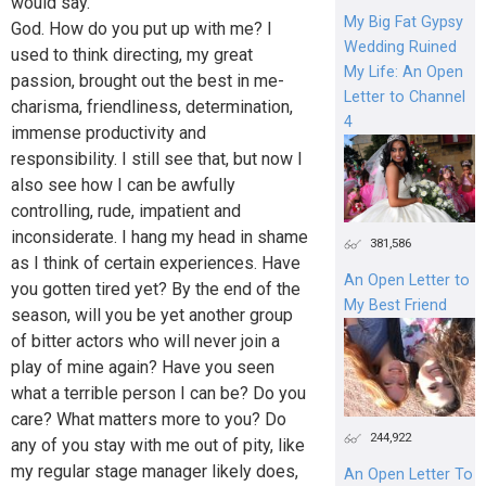
would say.
My Big Fat Gypsy
God. How do you put up with me? I
Wedding Ruined
used to think directing, my great
My Life: An Open
passion, brought out the best in me-
Letter to Channel
charisma, friendliness, determination,
4
immense productivity and
responsibility. I still see that, but now I
also see how I can be awfully
controlling, rude, impatient and
inconsiderate. I hang my head in shame
381,586
as I think of certain experiences. Have
An Open Letter to
you gotten tired yet? By the end of the
My Best Friend
season, will you be yet another group
of bitter actors who will never join a
play of mine again? Have you seen
what a terrible person I can be? Do you
care? What matters more to you? Do
244,922
any of you stay with me out of pity, like
my regular stage manager likely does,
An Open Letter To