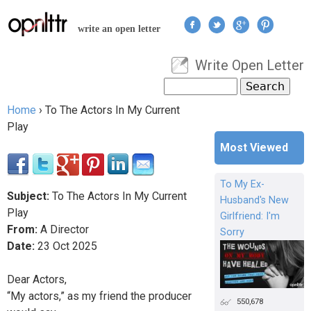
Jump to navigation
write an open letter
Write Open Letter
User menu
Search
Search form
Home
›
To The Actors In My Current
You are here
Play
Most Viewed
To My Ex-
Subject:
To The Actors In My Current
Husband's New
Play
Girlfriend: I'm
From:
A Director
Sorry
Date:
23
Oct
2025
Dear Actors,
“My actors,” as my friend the producer
550,678