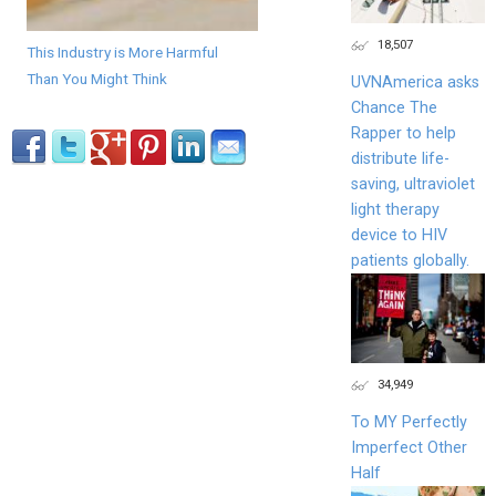
18,507
This Industry is More Harmful
Than You Might Think
UVNAmerica asks
Chance The
Rapper to help
distribute life-
saving, ultraviolet
light therapy
device to HIV
patients globally.
34,949
To MY Perfectly
Imperfect Other
Half