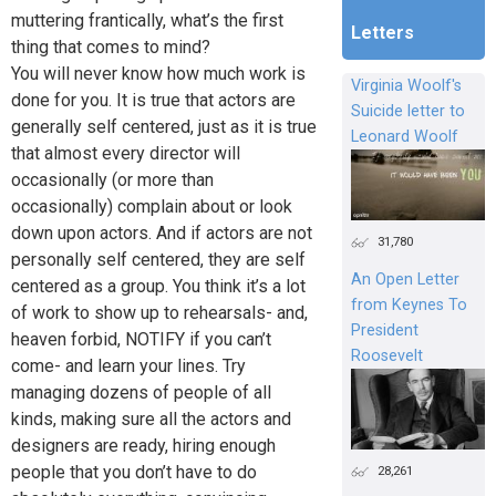
muttering frantically, what’s the first
Letters
thing that comes to mind?
You will never know how much work is
Virginia Woolf's
done for you. It is true that actors are
Suicide letter to
generally self centered, just as it is true
Leonard Woolf
that almost every director will
occasionally (or more than
occasionally) complain about or look
down upon actors. And if actors are not
31,780
personally self centered, they are self
An Open Letter
centered as a group. You think it’s a lot
from Keynes To
of work to show up to rehearsals- and,
President
heaven forbid, NOTIFY if you can’t
Roosevelt
come- and learn your lines. Try
managing dozens of people of all
kinds, making sure all the actors and
designers are ready, hiring enough
people that you don’t have to do
28,261