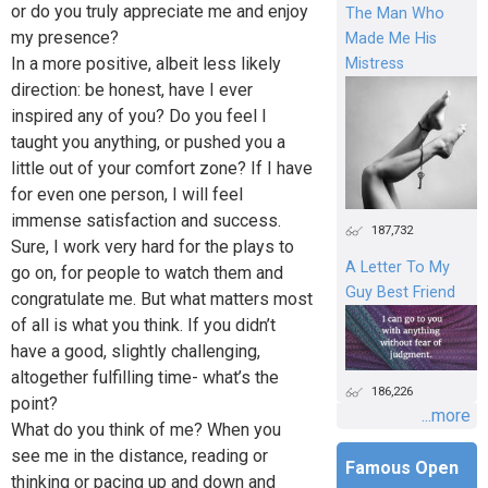
or do you truly appreciate me and enjoy
The Man Who
my presence?
Made Me His
In a more positive, albeit less likely
Mistress
direction: be honest, have I ever
inspired any of you? Do you feel I
taught you anything, or pushed you a
little out of your comfort zone? If I have
for even one person, I will feel
immense satisfaction and success.
187,732
Sure, I work very hard for the plays to
A Letter To My
go on, for people to watch them and
Guy Best Friend
congratulate me. But what matters most
of all is what you think. If you didn’t
have a good, slightly challenging,
altogether fulfilling time- what’s the
186,226
point?
...more
What do you think of me? When you
see me in the distance, reading or
Famous Open
thinking or pacing up and down and