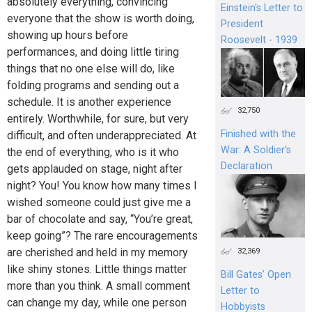
absolutely everything, convincing
Einstein's Letter to
everyone that the show is worth doing,
President
showing up hours before
Roosevelt - 1939
performances, and doing little tiring
things that no one else will do, like
folding programs and sending out a
schedule. It is another experience
32,750
entirely. Worthwhile, for sure, but very
Finished with the
difficult, and often underappreciated. At
War: A Soldier’s
the end of everything, who is it who
Declaration
gets applauded on stage, night after
night? You! You know how many times I
wished someone could just give me a
bar of chocolate and say, “You’re great,
keep going”? The rare encouragements
are cherished and held in my memory
32,369
like shiny stones. Little things matter
Bill Gates’ Open
more than you think. A small comment
Letter to
can change my day, while one person
Hobbyists