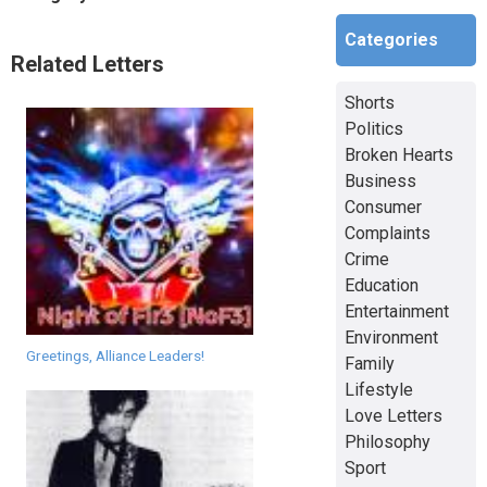
Categories
Related Letters
Shorts
Politics
Broken Hearts
Business
Consumer
Complaints
Crime
Education
Entertainment
Environment
Greetings, Alliance Leaders!
Family
Lifestyle
Love Letters
Philosophy
Sport