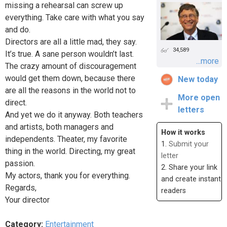
missing a rehearsal can screw up
everything. Take care with what you say
and do.
Directors are all a little mad, they say.
34,589
It’s true. A sane person wouldn’t last.
...more
The crazy amount of discouragement
would get them down, because there
New today
are all the reasons in the world not to
More open
direct.
letters
And yet we do it anyway. Both teachers
and artists, both managers and
How it works
independents. Theater, my favorite
1.
Submit your
thing in the world. Directing, my great
letter
passion.
2. Share your link
My actors, thank you for everything.
and create instant
Regards,
readers
Your director
Category:
Entertainment