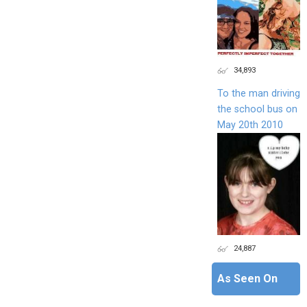
34,893
To the man driving
the school bus on
May 20th 2010
24,887
As Seen On