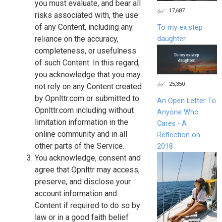
you must evaluate, and bear all
17,687
risks associated with, the use
of any Content, including any
To my ex step
reliance on the accuracy,
daughter
completeness, or usefulness
of such Content. In this regard,
you acknowledge that you may
25,350
not rely on any Content created
by Opnlttr.com or submitted to
An Open Letter To
Opnlttr.com including without
Anyone Who
limitation information in the
Cares - A
online community and in all
Reflection on
other parts of the Service.
2018
You acknowledge, consent and
agree that Opnlttr may access,
preserve, and disclose your
account information and
Content if required to do so by
law or in a good faith belief