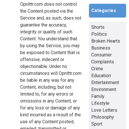
Opnlttr.com does not control
Categories
the Content posted via the
Service and, as such, does not
guarantee the accuracy,
Shorts
integrity or quality of such
Politics
Content. You understand that
Broken Hearts
by using the Service, you may
Business
be exposed to Content that is
Consumer
offensive, indecent or
Complaints
objectionable. Under no
Crime
circumstances will Opnlttr.com
Education
be liable in any way for any
Entertainment
Content, including, but not
Environment
limited to, for any errors or
Family
omissions in any Content, or
Lifestyle
for any loss or damage of any
Love Letters
kind incurred as a result of the
Philosophy
use of any Content posted,
Sport
emailed, transmitted or