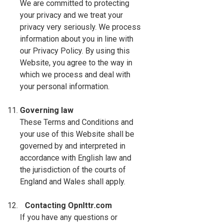
We are committed to protecting
your privacy and we treat your
privacy very seriously. We process
information about you in line with
our Privacy Policy. By using this
Website, you agree to the way in
which we process and deal with
your personal information.
Governing law
These Terms and Conditions and
your use of this Website shall be
governed by and interpreted in
accordance with English law and
the jurisdiction of the courts of
England and Wales shall apply.
Contacting Opnlttr.com
If you have any questions or