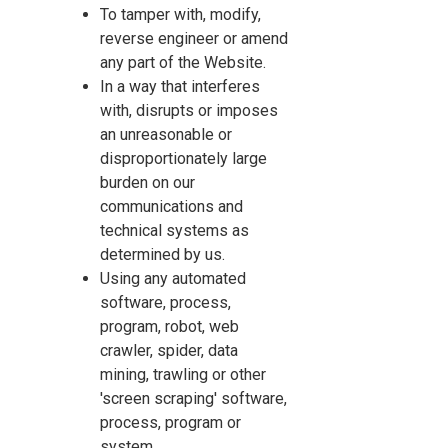
To tamper with, modify,
reverse engineer or amend
any part of the Website.
In a way that interferes
with, disrupts or imposes
an unreasonable or
disproportionately large
burden on our
communications and
technical systems as
determined by us.
Using any automated
software, process,
program, robot, web
crawler, spider, data
mining, trawling or other
'screen scraping' software,
process, program or
system.