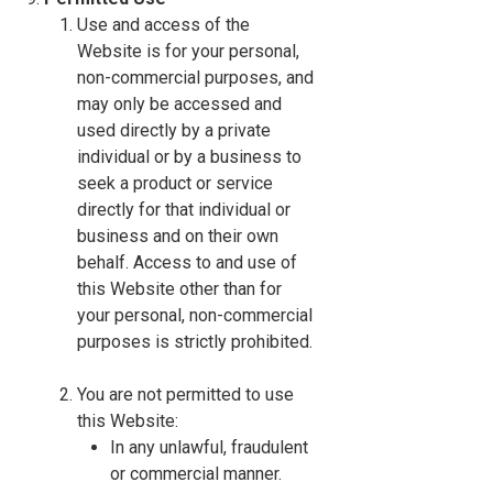
Use and access of the
Website is for your personal,
non-commercial purposes, and
may only be accessed and
used directly by a private
individual or by a business to
seek a product or service
directly for that individual or
business and on their own
behalf. Access to and use of
this Website other than for
your personal, non-commercial
purposes is strictly prohibited.
You are not permitted to use
this Website:
In any unlawful, fraudulent
or commercial manner.