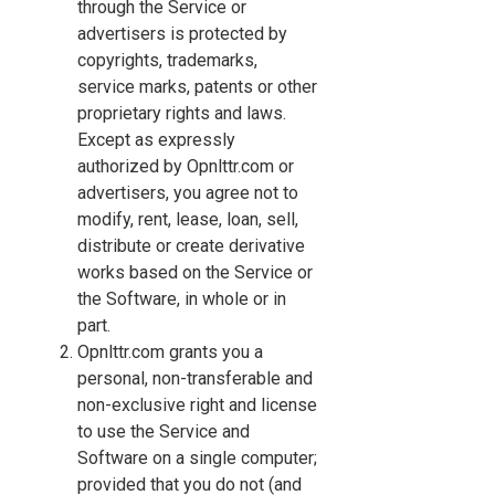
through the Service or
advertisers is protected by
copyrights, trademarks,
service marks, patents or other
proprietary rights and laws.
Except as expressly
authorized by Opnlttr.com or
advertisers, you agree not to
modify, rent, lease, loan, sell,
distribute or create derivative
works based on the Service or
the Software, in whole or in
part.
Opnlttr.com grants you a
personal, non-transferable and
non-exclusive right and license
to use the Service and
Software on a single computer;
provided that you do not (and