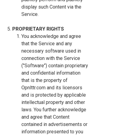
display such Content via the
Service.
PROPRIETARY RIGHTS
You acknowledge and agree
that the Service and any
necessary software used in
connection with the Service
("Software") contain proprietary
and confidential information
that is the property of
Opnlttr.com and its licensors
and is protected by applicable
intellectual property and other
laws. You further acknowledge
and agree that Content
contained in advertisements or
information presented to you