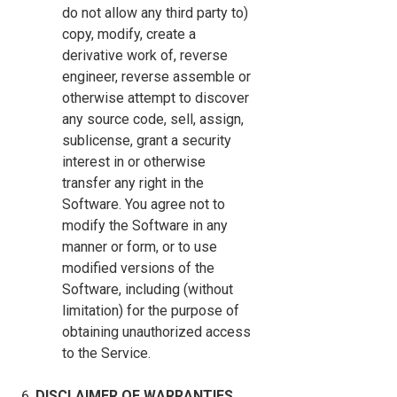
do not allow any third party to)
copy, modify, create a
derivative work of, reverse
engineer, reverse assemble or
otherwise attempt to discover
any source code, sell, assign,
sublicense, grant a security
interest in or otherwise
transfer any right in the
Software. You agree not to
modify the Software in any
manner or form, or to use
modified versions of the
Software, including (without
limitation) for the purpose of
obtaining unauthorized access
to the Service.
DISCLAIMER OF WARRANTIES