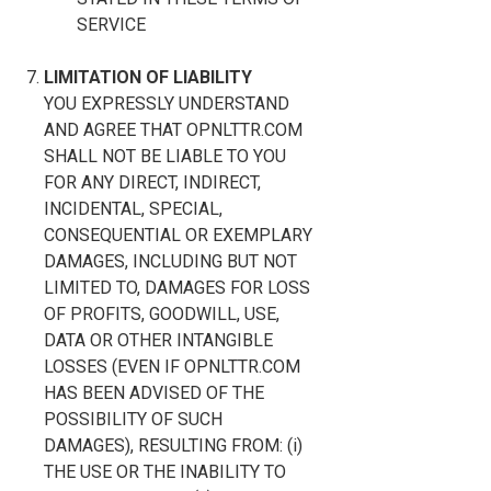
SERVICE
LIMITATION OF LIABILITY
YOU EXPRESSLY UNDERSTAND
AND AGREE THAT OPNLTTR.COM
SHALL NOT BE LIABLE TO YOU
FOR ANY DIRECT, INDIRECT,
INCIDENTAL, SPECIAL,
CONSEQUENTIAL OR EXEMPLARY
DAMAGES, INCLUDING BUT NOT
LIMITED TO, DAMAGES FOR LOSS
OF PROFITS, GOODWILL, USE,
DATA OR OTHER INTANGIBLE
LOSSES (EVEN IF OPNLTTR.COM
HAS BEEN ADVISED OF THE
POSSIBILITY OF SUCH
DAMAGES), RESULTING FROM: (i)
THE USE OR THE INABILITY TO