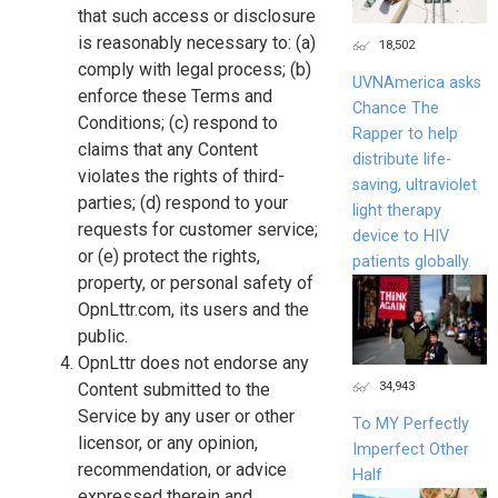
that such access or disclosure
is reasonably necessary to: (a)
18,502
comply with legal process; (b)
UVNAmerica asks
enforce these Terms and
Chance The
Conditions; (c) respond to
Rapper to help
claims that any Content
distribute life-
violates the rights of third-
saving, ultraviolet
parties; (d) respond to your
light therapy
requests for customer service;
device to HIV
or (e) protect the rights,
patients globally.
property, or personal safety of
OpnLttr.com, its users and the
public.
OpnLttr does not endorse any
34,943
Content submitted to the
Service by any user or other
To MY Perfectly
licensor, or any opinion,
Imperfect Other
recommendation, or advice
Half
expressed therein and