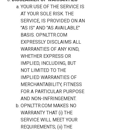
YOUR USE OF THE SERVICE IS
AT YOUR SOLE RISK. THE
SERVICE, IS PROVIDED ON AN
"AS IS" AND "AS AVAILABLE"
BASIS. OPNLTTR.COM
EXPRESSLY DISCLAIMS ALL
WARRANTIES OF ANY KIND,
WHETHER EXPRESS OR
IMPLIED, INCLUDING, BUT
NOT LIMITED TO THE
IMPLIED WARRANTIES OF
MERCHANTABILITY, FITNESS
FOR A PARTICULAR PURPOSE
AND NON-INFRINGEMENT.
OPNLTTR.COM MAKES NO
WARRANTY THAT (i) THE
SERVICE WILL MEET YOUR
REQUIREMENTS; (ii) THE