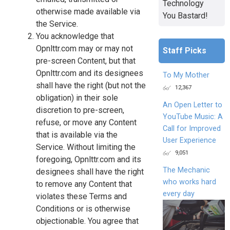
Technology
otherwise made available via
You Bastard!
the Service.
You acknowledge that
Opnlttr.com may or may not
Staff Picks
pre-screen Content, but that
Opnlttr.com and its designees
To My Mother
shall have the right (but not the
12,367
obligation) in their sole
An Open Letter to
discretion to pre-screen,
YouTube Music: A
refuse, or move any Content
Call for Improved
that is available via the
User Experience
Service. Without limiting the
9,051
foregoing, Opnlttr.com and its
The Mechanic
designees shall have the right
who works hard
to remove any Content that
every day
violates these Terms and
Conditions or is otherwise
objectionable. You agree that