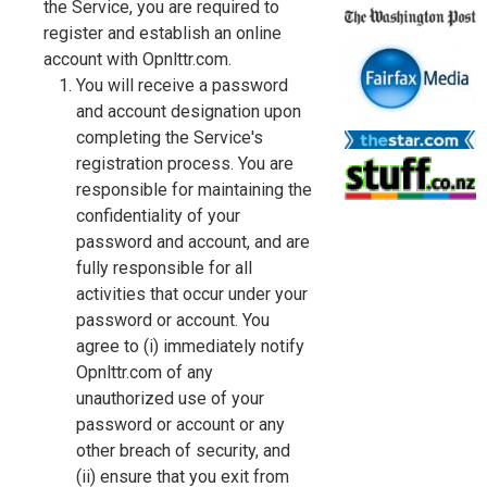
the Service, you are required to
register and establish an online
account with Opnlttr.com.
You will receive a password
and account designation upon
completing the Service's
registration process. You are
responsible for maintaining the
confidentiality of your
password and account, and are
fully responsible for all
activities that occur under your
password or account. You
agree to (i) immediately notify
Opnlttr.com of any
unauthorized use of your
password or account or any
other breach of security, and
(ii) ensure that you exit from