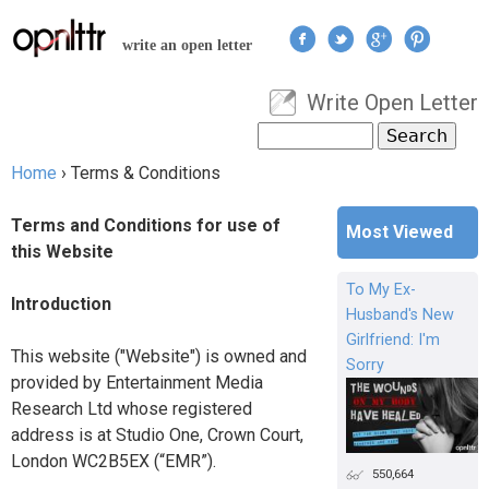
Jump to navigation
write an open letter
Write Open Letter
User menu
Search
Search form
Home
›
Terms & Conditions
You are here
Terms and Conditions for use of
Most Viewed
this Website
To My Ex-
Introduction
Husband's New
Girlfriend: I'm
This website ("Website") is owned and
Sorry
provided by Entertainment Media
Research Ltd whose registered
address is at Studio One, Crown Court,
London WC2B5EX (“EMR”).
550,664