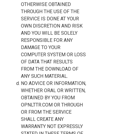
OTHERWISE OBTAINED
THROUGH THE USE OF THE
SERVICE IS DONE AT YOUR
OWN DISCRETION AND RISK
AND YOU WILL BE SOLELY
RESPONSIBLE FOR ANY
DAMAGE TO YOUR
COMPUTER SYSTEM OR LOSS
OF DATA THAT RESULTS
FROM THE DOWNLOAD OF
ANY SUCH MATERIAL.
NO ADVICE OR INFORMATION,
WHETHER ORAL OR WRITTEN,
OBTAINED BY YOU FROM
OPNLTTR.COM OR THROUGH
OR FROM THE SERVICE
SHALL CREATE ANY
WARRANTY NOT EXPRESSLY
STATED IN THESE TERMS OF