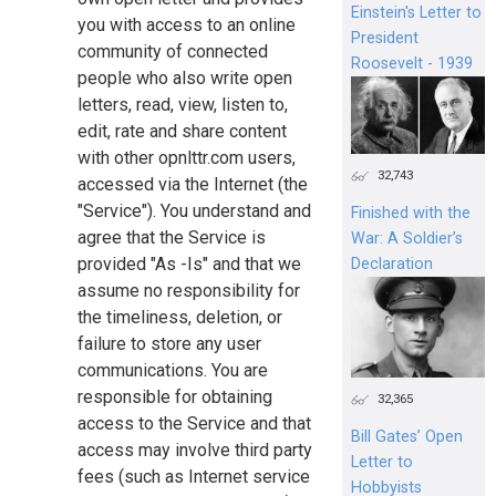
Einstein's Letter to
you with access to an online
President
community of connected
Roosevelt - 1939
people who also write open
letters, read, view, listen to,
edit, rate and share content
with other opnlttr.com users,
32,743
accessed via the Internet (the
"Service"). You understand and
Finished with the
agree that the Service is
War: A Soldier’s
provided "As -Is" and that we
Declaration
assume no responsibility for
the timeliness, deletion, or
failure to store any user
communications. You are
responsible for obtaining
32,365
access to the Service and that
Bill Gates’ Open
access may involve third party
Letter to
fees (such as Internet service
Hobbyists