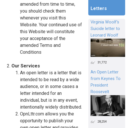
amended from time to time,
Letters
you should check them
whenever you visit this
Virginia Woolf's
Website. Your continued use of
Suicide letter to
this Website will constitute
Leonard Woolf
your acceptance of the
amended Terms and
Conditions
31,772
Our Services
An Open Letter
An open letter is a letter that is
from Keynes To
intended to be read by a wide
President
audience, or in some cases a
Roosevelt
letter intended for an
individual, but is in any event,
intentionally widely distributed.
OpnLttr.com allows you the
opportunity to publish your
28,254
own open letter and provides