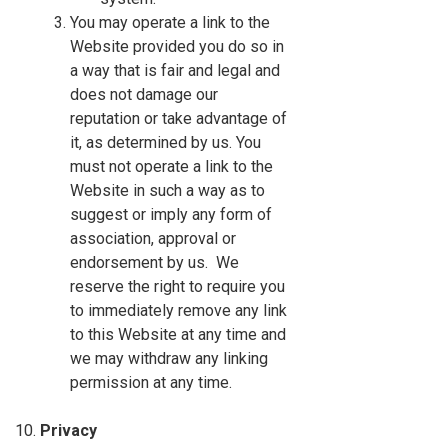
You may operate a link to the
Website provided you do so in
a way that is fair and legal and
does not damage our
reputation or take advantage of
it, as determined by us. You
must not operate a link to the
Website in such a way as to
suggest or imply any form of
association, approval or
endorsement by us. We
reserve the right to require you
to immediately remove any link
to this Website at any time and
we may withdraw any linking
permission at any time.
Privacy