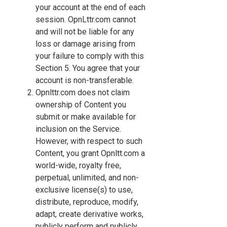
your account at the end of each
session. OpnLttr.com cannot
and will not be liable for any
loss or damage arising from
your failure to comply with this
Section 5. You agree that your
account is non-transferable.
Opnlttr.com does not claim
ownership of Content you
submit or make available for
inclusion on the Service.
However, with respect to such
Content, you grant Opnltt.com a
world-wide, royalty free,
perpetual, unlimited, and non-
exclusive license(s) to use,
distribute, reproduce, modify,
adapt, create derivative works,
publicly perform and publicly