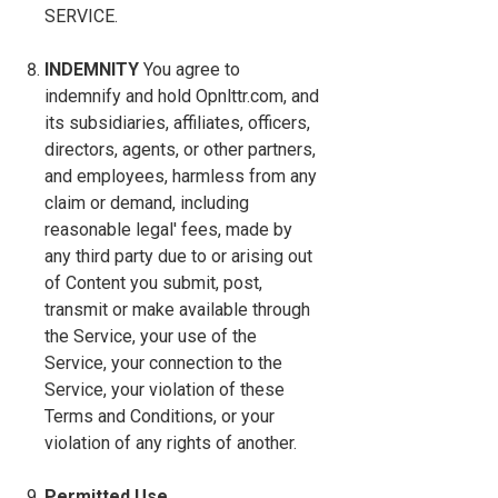
SERVICE.
INDEMNITY
You agree to
indemnify and hold Opnlttr.com, and
its subsidiaries, affiliates, officers,
directors, agents, or other partners,
and employees, harmless from any
claim or demand, including
reasonable legal' fees, made by
any third party due to or arising out
of Content you submit, post,
transmit or make available through
the Service, your use of the
Service, your connection to the
Service, your violation of these
Terms and Conditions, or your
violation of any rights of another.
Permitted Use