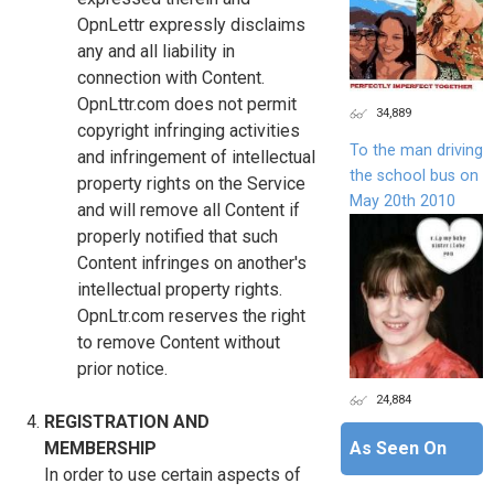
OpnLettr expressly disclaims
any and all liability in
connection with Content.
OpnLttr.com does not permit
34,889
copyright infringing activities
To the man driving
and infringement of intellectual
the school bus on
property rights on the Service
May 20th 2010
and will remove all Content if
properly notified that such
Content infringes on another's
intellectual property rights.
OpnLtr.com reserves the right
to remove Content without
prior notice.
24,884
REGISTRATION AND
As Seen On
MEMBERSHIP
In order to use certain aspects of