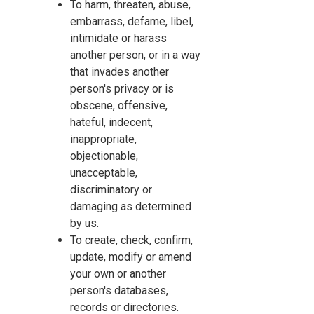
To harm, threaten, abuse,
embarrass, defame, libel,
intimidate or harass
another person, or in a way
that invades another
person's privacy or is
obscene, offensive,
hateful, indecent,
inappropriate,
objectionable,
unacceptable,
discriminatory or
damaging as determined
by us.
To create, check, confirm,
update, modify or amend
your own or another
person's databases,
records or directories.