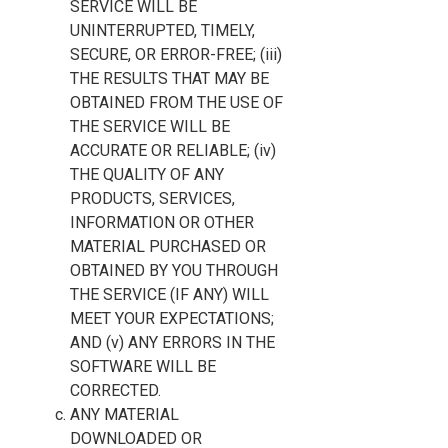
SERVICE WILL BE
UNINTERRUPTED, TIMELY,
SECURE, OR ERROR-FREE; (iii)
THE RESULTS THAT MAY BE
OBTAINED FROM THE USE OF
THE SERVICE WILL BE
ACCURATE OR RELIABLE; (iv)
THE QUALITY OF ANY
PRODUCTS, SERVICES,
INFORMATION OR OTHER
MATERIAL PURCHASED OR
OBTAINED BY YOU THROUGH
THE SERVICE (IF ANY) WILL
MEET YOUR EXPECTATIONS;
AND (v) ANY ERRORS IN THE
SOFTWARE WILL BE
CORRECTED.
ANY MATERIAL
DOWNLOADED OR