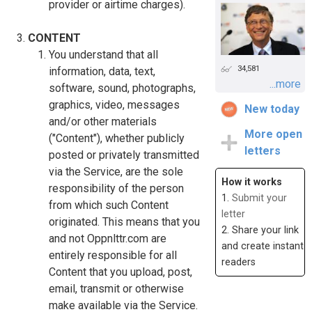
provider or airtime charges).
CONTENT
You understand that all
34,581
information, data, text,
...more
software, sound, photographs,
graphics, video, messages
New today
and/or other materials
More open
("Content"), whether publicly
letters
posted or privately transmitted
via the Service, are the sole
How it works
responsibility of the person
1.
Submit your
from which such Content
letter
originated. This means that you
2. Share your link
and not Oppnlttr.com are
and create instant
entirely responsible for all
readers
Content that you upload, post,
email, transmit or otherwise
make available via the Service.