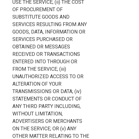
USE THE SERVICE; (ii) THE COST
OF PROCUREMENT OF
SUBSTITUTE GOODS AND
SERVICES RESULTING FROM ANY
GOODS, DATA, INFORMATION OR
SERVICES PURCHASED OR
OBTAINED OR MESSAGES
RECEIVED OR TRANSACTIONS
ENTERED INTO THROUGH OR
FROM THE SERVICE; (iii)
UNAUTHORIZED ACCESS TO OR
ALTERATION OF YOUR
TRANSMISSIONS OR DATA; (iv)
STATEMENTS OR CONDUCT OF
ANY THIRD PARTY INCLUDING,
WITHOUT LIMITATION,
ADVERTISERS OR MERCHANTS
ON THE SERVICE; OR (v) ANY
OTHER MATTER RELATING TO THE