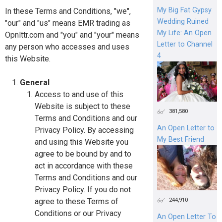
My Big Fat Gypsy
In these Terms and Conditions, "we",
Wedding Ruined
"our" and "us" means EMR trading as
My Life: An Open
Opnlttr.com and "you" and "your" means
Letter to Channel
any person who accesses and uses
4
this Website.
General
Access to and use of this
Website is subject to these
381,580
Terms and Conditions and our
An Open Letter to
Privacy Policy. By accessing
My Best Friend
and using this Website you
agree to be bound by and to
act in accordance with these
Terms and Conditions and our
Privacy Policy. If you do not
244,910
agree to these Terms of
Conditions or our Privacy
An Open Letter To