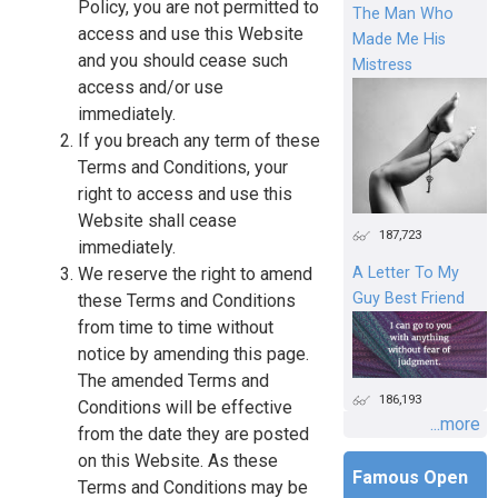
Policy, you are not permitted to
The Man Who
access and use this Website
Made Me His
and you should cease such
Mistress
access and/or use
immediately.
If you breach any term of these
Terms and Conditions, your
right to access and use this
Website shall cease
187,723
immediately.
A Letter To My
We reserve the right to amend
Guy Best Friend
these Terms and Conditions
from time to time without
notice by amending this page.
The amended Terms and
186,193
Conditions will be effective
...more
from the date they are posted
on this Website. As these
Famous Open
Terms and Conditions may be